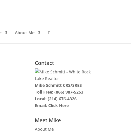
e
About Me

Contact
Mike Schmitt CRS/SRES
Toll Free:
(866) 987-5253
Local:
(214) 676-4326
Email:
Click Here
Meet Mike
About Me