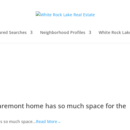
ured Searches
Neighborhood Profiles
White Rock Lak
aremont home has so much space for the
s so much space...
Read More→