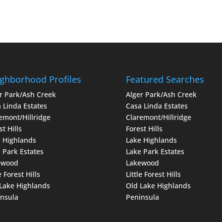
ghborhood Profiles
Featured Searches
r Park/Ash Creek
Alger Park/Ash Creek
 Linda Estates
Casa Linda Estates
emont/Hillridge
Claremont/Hillridge
st Hills
Forest Hills
 Highlands
Lake Highlands
 Park Estates
Lake Park Estates
ewood
Lakewood
e Forest Hills
Little Forest Hills
Lake Highlands
Old Lake Highlands
nsula
Peninsula