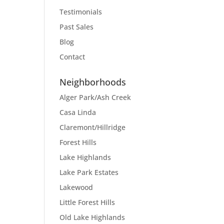
Testimonials
Past Sales
Blog
Contact
Neighborhoods
Alger Park/Ash Creek
Casa Linda
Claremont/Hillridge
Forest Hills
Lake Highlands
Lake Park Estates
Lakewood
Little Forest Hills
Old Lake Highlands