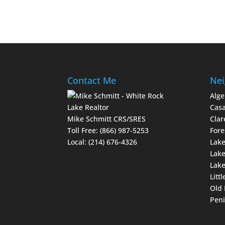
Contact Me
Nei
Alge
Casa
Mike Schmitt CRS/SRES
Clar
Toll Free:
(866) 987-5253
Fore
Local:
(214) 676-4326
Lake
Lake
Lak
Littl
Old 
Peni