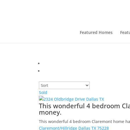
Featured Homes
Feat
Sold
This wonderful 4 bedroom Cl
money.
This wonderful 4 bedroom Claremont home ha
Claremont/Hillridge
Dallas
TX
75228