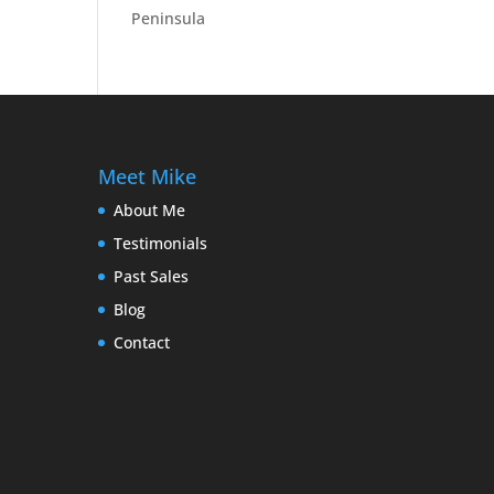
Peninsula
Meet Mike
About Me
Testimonials
Past Sales
Blog
Contact