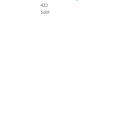
4
2
2
Sold