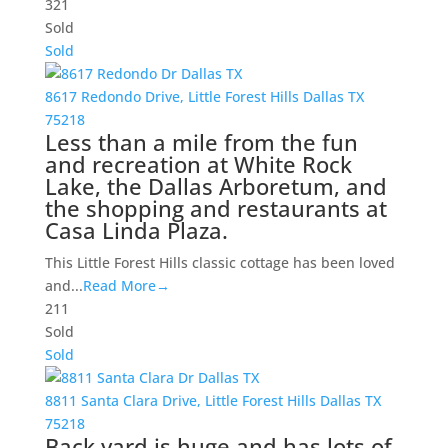
3
2
1
Sold
Sold
8617 Redondo Drive,
Little Forest Hills
Dallas
TX
75218
Less than a mile from the fun
and recreation at White Rock
Lake, the Dallas Arboretum, and
the shopping and restaurants at
Casa Linda Plaza.
This Little Forest Hills classic cottage has been loved
and...
Read More→
2
1
1
Sold
Sold
8811 Santa Clara Drive,
Little Forest Hills
Dallas
TX
75218
Back yard is huge and has lots of