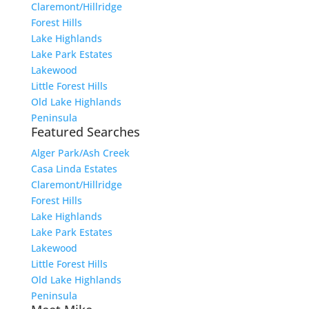
Claremont/Hillridge
Forest Hills
Lake Highlands
Lake Park Estates
Lakewood
Little Forest Hills
Old Lake Highlands
Peninsula
Featured Searches
Alger Park/Ash Creek
Casa Linda Estates
Claremont/Hillridge
Forest Hills
Lake Highlands
Lake Park Estates
Lakewood
Little Forest Hills
Old Lake Highlands
Peninsula