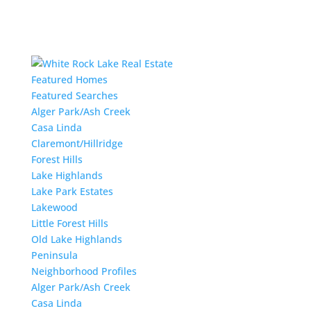
Featured Homes
Featured Searches
Alger Park/Ash Creek
Casa Linda
Claremont/Hillridge
Forest Hills
Lake Highlands
Lake Park Estates
Lakewood
Little Forest Hills
Old Lake Highlands
Peninsula
Neighborhood Profiles
Alger Park/Ash Creek
Casa Linda