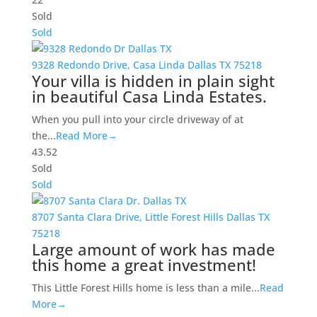
Sold
Sold
9328 Redondo Drive,
Casa Linda
Dallas
TX
75218
Your villa is hidden in plain sight
in beautiful Casa Linda Estates.
When you pull into your circle driveway of at
the...
Read More→
4
3.5
2
Sold
Sold
8707 Santa Clara Drive,
Little Forest Hills
Dallas
TX
75218
Large amount of work has made
this home a great investment!
This Little Forest Hills home is less than a mile...
Read
More→