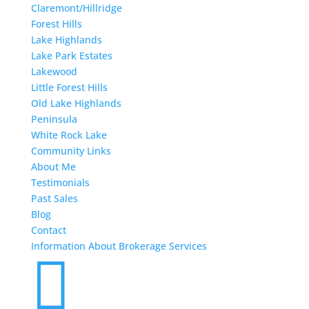
Claremont/Hillridge
Forest Hills
Lake Highlands
Lake Park Estates
Lakewood
Little Forest Hills
Old Lake Highlands
Peninsula
White Rock Lake
Community Links
About Me
Testimonials
Past Sales
Blog
Contact
Information About Brokerage Services
