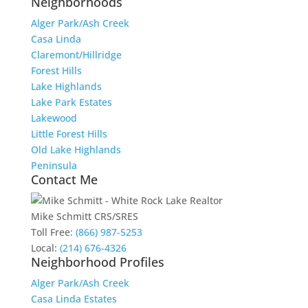
Neighborhoods
Alger Park/Ash Creek
Casa Linda
Claremont/Hillridge
Forest Hills
Lake Highlands
Lake Park Estates
Lakewood
Little Forest Hills
Old Lake Highlands
Peninsula
Contact Me
Mike Schmitt CRS/SRES
Toll Free:
(866) 987-5253
Local:
(214) 676-4326
Neighborhood Profiles
Alger Park/Ash Creek
Casa Linda Estates