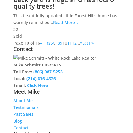
quality trees!
This beautifully updated Little Forest Hills home has
warmly refinished...
Read More→
3
2
Sold
Page 10 of 16
« First
«
...
8
9
10
11
12
...
»
Last »
Contact
Mike Schmitt CRS/SRES
Toll Free:
(866) 987-5253
Local:
(214) 676-4326
Email:
Click Here
Meet Mike
About Me
Testimonials
Past Sales
Blog
Contact