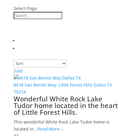
Select Page
Sold
8618 San Benito Way,
Little Forest Hills
Dallas
TX
75218
Wonderful White Rock Lake
Tudor home located in the heart
of Little Forest Hills.
This wonderful White Rock Lake Tudor home is
located in...
Read More→
2
2