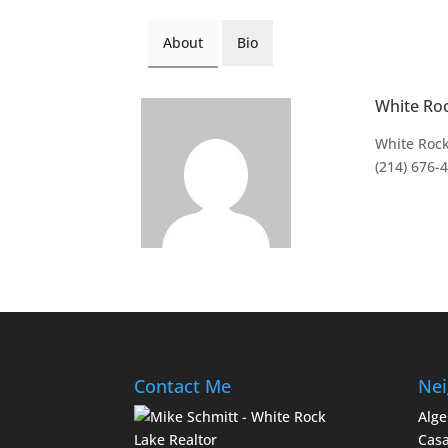
About
Bio
White Ro
White Rock
(214) 676-
Contact Me
Nei
Alge
Casa