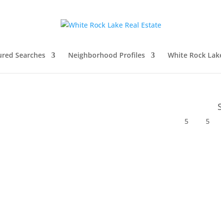
ured Searches
Neighborhood Profiles
White Rock Lak
5
5