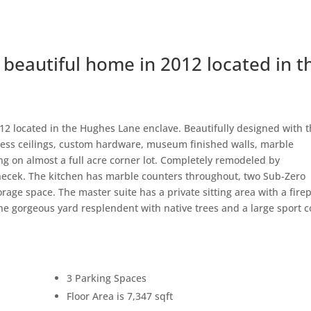
beautiful home in 2012 located in t
2 located in the Hughes Lane enclave. Beautifully designed with 
press ceilings, custom hardware, museum finished walls, marble
ing on almost a full acre corner lot. Completely remodeled by
necek. The kitchen has marble counters throughout, two Sub-Zero
orage space. The master suite has a private sitting area with a fire
the gorgeous yard resplendent with native trees and a large sport c
3 Parking Spaces
Floor Area is 7,347 sqft