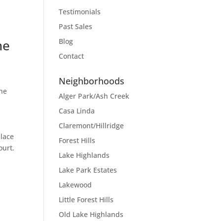
Testimonials
Past Sales
he
Blog
Contact
Neighborhoods
the
Alger Park/Ash Creek
Casa Linda
Claremont/Hillridge
place
Forest Hills
ourt.
Lake Highlands
Lake Park Estates
Lakewood
Little Forest Hills
Old Lake Highlands