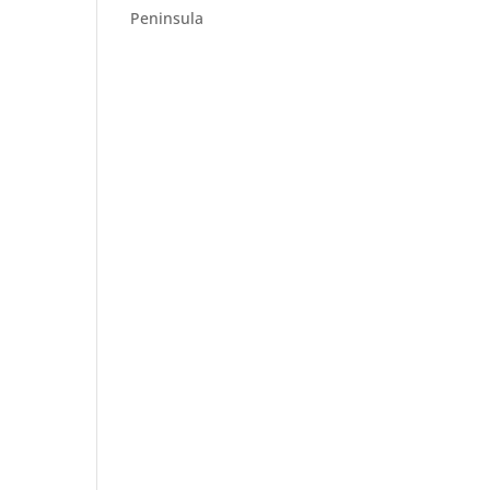
Peninsula