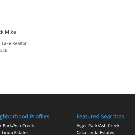
ck Mike
 Lake Realtor
4326
ghborhood Profiles
Featured Searches
r Park/Ash Creek
Alger Park/Ash Creek
 Linda Estates
Casa Linda Estates