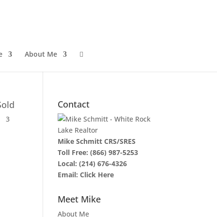
e
About Me

Contact
Sold
3
Mike Schmitt CRS/SRES
Toll Free:
(866) 987-5253
Local:
(214) 676-4326
Email:
Click Here
Meet Mike
About Me