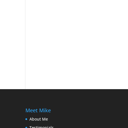
Meet Mike
About Me
Testimonials