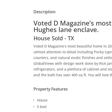
Description
Voted D Magazine’s most 
Hughes lane enclave.
House
Sold
-
TX
Voted D Magazine’s most beautiful home in 201
utmost attention to detail including Pecky cy
counters, and natural exotic finishes and sett
GlobalViews with design work done by Rick Ja
refrigerators, and a plethora of cabinet and st
and the bath has over 400 sq ft. You will love 
Property Features
House
5 bed