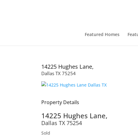
Featured Homes
Feat
14225 Hughes Lane,
Dallas
TX
75254
Property Details
14225 Hughes Lane,
Dallas
TX
75254
Sold