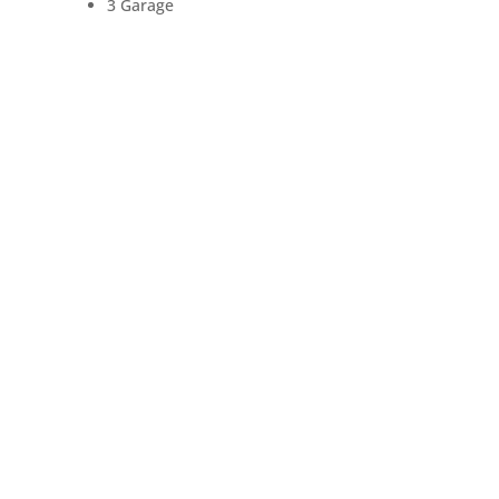
3 Garage