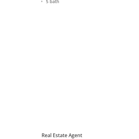
5 bath
Real Estate Agent