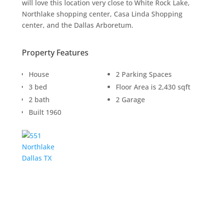
will love this location very close to White Rock Lake,
Northlake shopping center, Casa Linda Shopping
center, and the Dallas Arboretum.
Property Features
House
2 Parking Spaces
3 bed
Floor Area is 2,430 sqft
2 bath
2 Garage
Built 1960