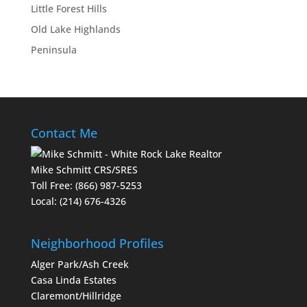
Little Forest Hills
Old Lake Highlands
Peninsula
Contact Me
Mike Schmitt CRS/SRES
Toll Free:
(866) 987-5253
Local:
(214) 676-4326
Neighborhood Profiles
Alger Park/Ash Creek
Casa Linda Estates
Claremont/Hillridge