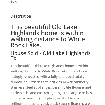
Sold
Description
This beautiful Old Lake
Highlands home is within
walking distance to White
Rock Lake.
House
Sold
- Old Lake Highlands
TX
This beautiful Old Lake Highlands home is within
walking distance to White Rock Lake. It has been
lovingly renovated with a fully equipped totally
remodeled kitchen that includes newer cabinetry,
stainless steel appliances, ceramic tile flooring and
backsplash, and custom lighting. The large den has
a massive masonry fireplace, vaulted beamed
ceilings, unique large size oak square flooring, a wet