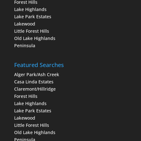
Forest Hills
Lake Highlands
Lake Park Estates
Lakewood
Little Forest Hills
Old Lake Highlands
Peninsula
Featured Searches
Alger Park/Ash Creek
Casa Linda Estates
Claremont/Hillridge
Forest Hills
Lake Highlands
Lake Park Estates
Lakewood
Little Forest Hills
Old Lake Highlands
Peninsula