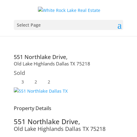
Select Page
551 Northlake Drive,
Old Lake Highlands
Dallas
TX
75218
Sold
3
2
2
Property Details
551 Northlake Drive,
Old Lake Highlands
Dallas
TX
75218