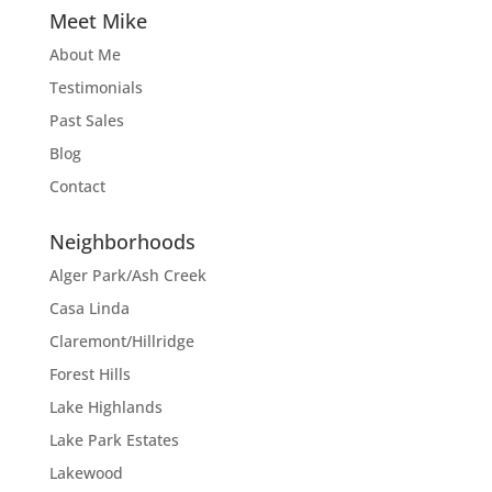
Meet Mike
About Me
Testimonials
Past Sales
Blog
Contact
Neighborhoods
Alger Park/Ash Creek
Casa Linda
Claremont/Hillridge
Forest Hills
Lake Highlands
Lake Park Estates
Lakewood