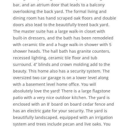
bar, and an atrium door that leads to a balcony
overlooking the back yard. The formal living and
dining room has hand scraped oak floors and double
doors also lead to the beautifully treed back yard.
The master suite has a large walk-in closet with
built-in dressers, and the bath has been remodeled
with ceramic tile and a huge walk-in shower with 5
shower heads. The hall bath has granite counters,
recessed lighting, ceramic tile floor and tub
surround. 4” blinds and crown molding add to the
beauty. This home also has a security system. The
oversized two car garage is on a lower level along
with a basement level home office. You will
absolutely love the yard! There is a large flagstone
patio with a very nice outdoor kitchen. The yard is
enclosed with an 8’ board on board cedar fence and
has an electric gate for your security. The yard is
beautifully landscaped, equipped with an irrigation
system and trees include pecan and live oaks. You