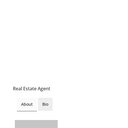
Real Estate Agent
About
Bio