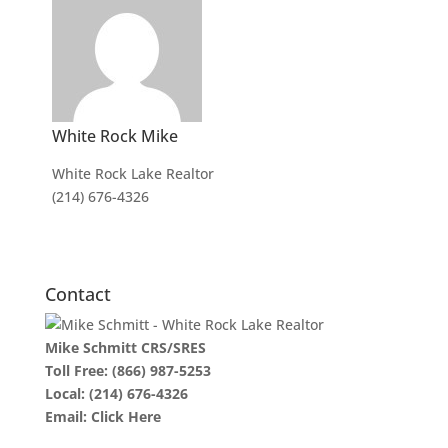
White Rock Mike
White Rock Lake Realtor
(214) 676-4326
Contact
Mike Schmitt CRS/SRES
Toll Free:
(866) 987-5253
Local:
(214) 676-4326
Email:
Click Here