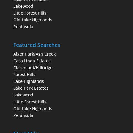
Lakewood
Little Forest Hills
Old Lake Highlands
Peninsula
Featured Searches
Alger Park/Ash Creek
Casa Linda Estates
Claremont/Hillridge
Forest Hills
Lake Highlands
Lake Park Estates
Lakewood
Little Forest Hills
Old Lake Highlands
Peninsula