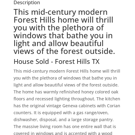
Description
This mid-century modern
Forest Hills home will thrill
you with the plethora of
windows that bathe you in
light and allow beautiful
views of the forest outside.
House
Sold
- Forest Hills
TX
This mid-century modern Forest Hills home will thrill
you with the plethora of windows that bathe you in
light and allow beautiful views of the forest outside.
The home has warmly refinished honey colored oak
floors and recessed lighting throughout. The kitchen
has the original vintage Geneva cabinets with Corian
counters. It is equipped with a gas range/oven,
dishwasher, disposal, and a large storage pantry.
The massive living room has one entire wall that is
covered in windows and is accented with a wood