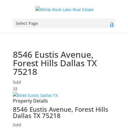
Select Page
8546 Eustis Avenue,
Forest Hills
Dallas
TX
75218
Sold
3
2
Property Details
8546 Eustis Avenue,
Forest Hills
Dallas
TX
75218
Sold