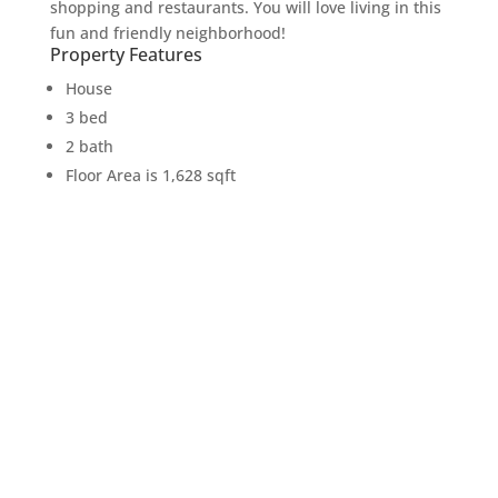
shopping and restaurants. You will love living in this
fun and friendly neighborhood!
Property Features
House
3 bed
2 bath
Floor Area is 1,628 sqft