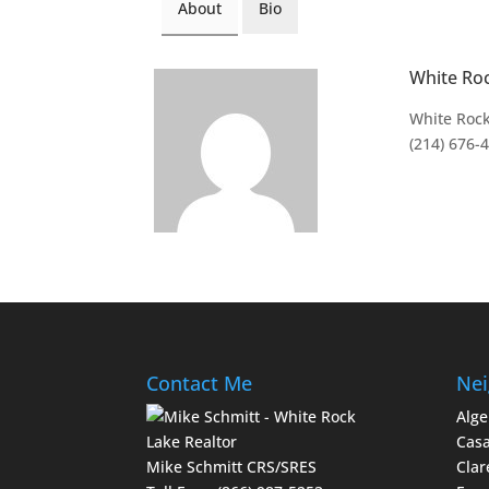
About
Bio
White Ro
White Rock
(214) 676-
Contact Me
Nei
Alge
Casa
Mike Schmitt CRS/SRES
Clar