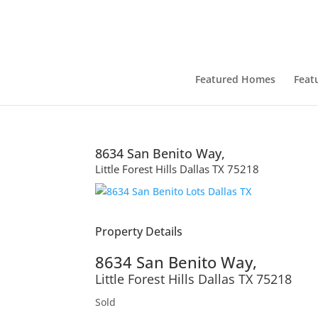
Featured Homes
Feat
8634 San Benito Way,
Little Forest Hills
Dallas
TX
75218
Property Details
8634 San Benito Way,
Little Forest Hills
Dallas
TX
75218
Sold