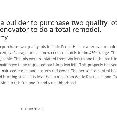
 a builder to purchase two quality lo
a renovator to do a total remodel.
s
TX
 purchase two quality lots in Little Forest Hills or a renovator to do
o enjoy. Average price of new construction is in the 450k range. Th
geable. The lots were re-platted from two lots to one in the past. I
would have to be re-platted back into two lots. This property has ver
, oak, cedar elm, and eastern red cedar. The house has central he
d burning stove. It is less than a mile from White Rock Lake and C
living in this fun and friendly neighborhood.
Built 1943