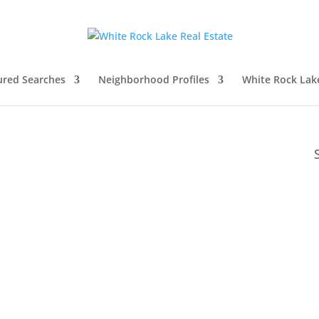
ured Searches
Neighborhood Profiles
White Rock Lak