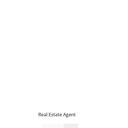
Real Estate Agent