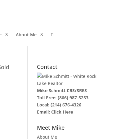
e
About Me

Contact
Sold
Mike Schmitt CRS/SRES
Toll Free:
(866) 987-5253
Local:
(214) 676-4326
Email:
Click Here
Meet Mike
About Me