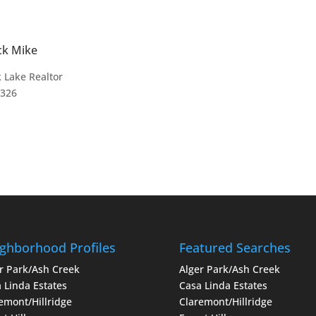
ck Mike
 Lake Realtor
4326
ghborhood Profiles
Featured Searches
r Park/Ash Creek
Alger Park/Ash Creek
 Linda Estates
Casa Linda Estates
emont/Hillridge
Claremont/Hillridge