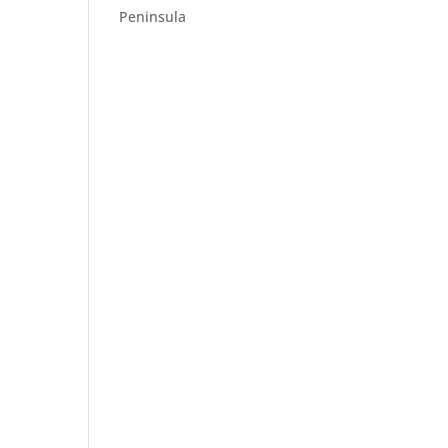
Peninsula