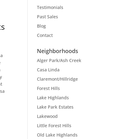
Testimonials
Past Sales
ts
Blog
Contact
Neighborhoods
 a
Alger Park/Ash Creek
e
Casa Linda
n
y
Claremont/Hillridge
at
Forest Hills
asa
Lake Highlands
Lake Park Estates
Lakewood
Little Forest Hills
Old Lake Highlands