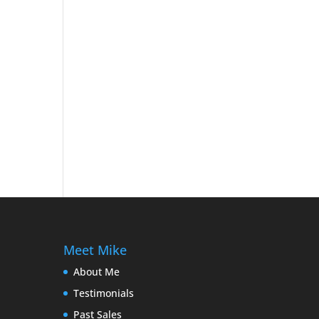
Meet Mike
About Me
Testimonials
Past Sales