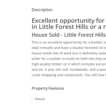
Description
Excellent opportunity for
in Little Forest Hills or 
House
Sold
- Little Forest Hill
This is an excellent opportunity for a builder to
total remodel and have a double forested lot t
house needs lots of work but is definitely salva
order for a builder to build on both lots they 
high quality timber on it which includes pecan
and air, 5 year old roof, hardwoods, and a woo
Linda shopping and restaurants. You will love 
Property Features
House