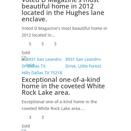
beautiful home in 2012
located in the Hughes lane
enclave.
Voted D Magazine’s most beautiful home in
2012 located in...
5
5
3
Sold
8931 San Leandro
Sold
Drive,
Little Forest
Hills
Dallas
TX
75218
Exceptional one-of-a-kind
home in the coveted White
Rock Lake area.
Exceptional one-of-a-kind home in the
coveted White Rock Lake area....
3
3
Sold