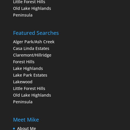
Little Forest Hills
Old Lake Highlands
Peninsula
Featured Searches
Alger Park/Ash Creek
Casa Linda Estates
Claremont/Hillridge
Forest Hills
Lake Highlands
Lake Park Estates
Lakewood
Little Forest Hills
Old Lake Highlands
Peninsula
Meet Mike
About Me