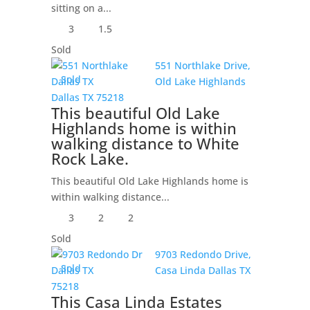
sitting on a...
3
1.5
Sold
551 Northlake Drive,
Sold
Old Lake Highlands
Dallas
TX
75218
This beautiful Old Lake
Highlands home is within
walking distance to White
Rock Lake.
This beautiful Old Lake Highlands home is
within walking distance...
3
2
2
Sold
9703 Redondo Drive,
Sold
Casa Linda
Dallas
TX
75218
This Casa Linda Estates