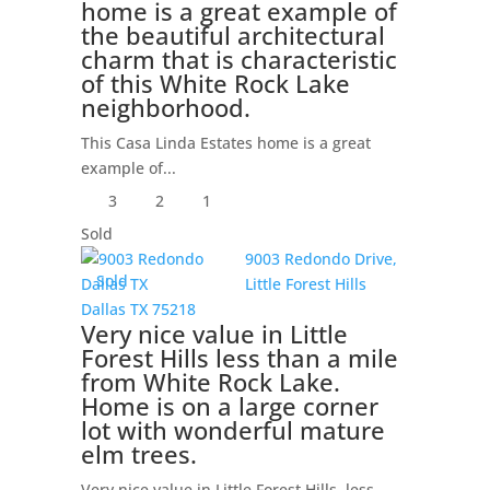
home is a great example of
the beautiful architectural
charm that is characteristic
of this White Rock Lake
neighborhood.
This Casa Linda Estates home is a great
example of...
3
2
1
Sold
9003 Redondo Drive,
Sold
Little Forest Hills
Dallas
TX
75218
Very nice value in Little
Forest Hills less than a mile
from White Rock Lake.
Home is on a large corner
lot with wonderful mature
elm trees.
Very nice value in Little Forest Hills, less