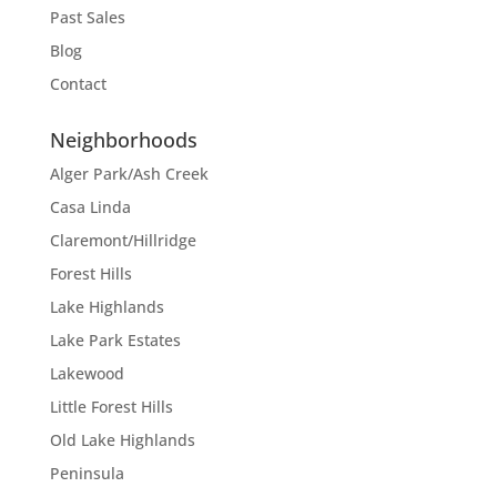
Past Sales
Blog
Contact
Neighborhoods
Alger Park/Ash Creek
Casa Linda
Claremont/Hillridge
Forest Hills
Lake Highlands
Lake Park Estates
Lakewood
Little Forest Hills
Old Lake Highlands
Peninsula