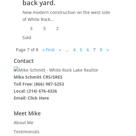
back yard.
New modern construction on the west side
of White Rock...
3
3
2
Sold
Page 7 of 8
« First
«
...
4
5
6
7
8
»
Contact
Mike Schmitt CRS/SRES
Toll Free:
(866) 987-5253
Local:
(214) 676-4326
Email:
Click Here
Meet Mike
About Me
Testimonials