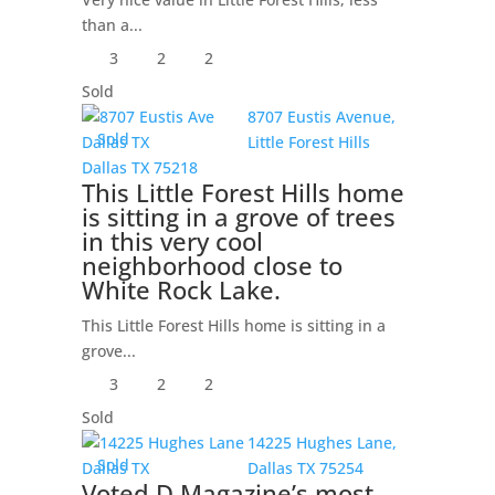
than a...
3
2
2
Sold
8707 Eustis Avenue,
Sold
Little Forest Hills
Dallas
TX
75218
This Little Forest Hills home
is sitting in a grove of trees
in this very cool
neighborhood close to
White Rock Lake.
This Little Forest Hills home is sitting in a
grove...
3
2
2
Sold
14225 Hughes Lane,
Sold
Dallas
TX
75254
Voted D Magazine’s most