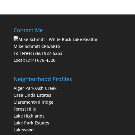
Contact Me
Mike Schmitt CRS/SRES
Toll Free:
(866) 987-5253
Local:
(214) 676-4326
Neighborhood Profiles
Alger Park/Ash Creek
Casa Linda Estates
Claremont/Hillridge
Forest Hills
Lake Highlands
Lake Park Estates
Lakewood