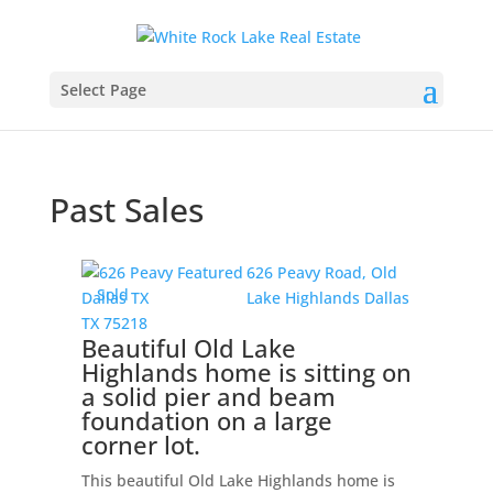
Select Page
Past Sales
626 Peavy Road,
Old
Sold
Lake Highlands
Dallas
TX
75218
Beautiful Old Lake
Highlands home is sitting on
a solid pier and beam
foundation on a large
corner lot.
This beautiful Old Lake Highlands home is