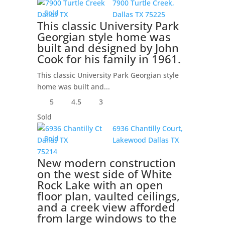
7900 Turtle Creek,
Sold
Dallas
TX
75225
This classic University Park
Georgian style home was
built and designed by John
Cook for his family in 1961.
This classic University Park Georgian style
home was built and...
5
4.5
3
Sold
6936 Chantilly Court,
Sold
Lakewood
Dallas
TX
75214
New modern construction
on the west side of White
Rock Lake with an open
floor plan, vaulted ceilings,
and a creek view afforded
from large windows to the